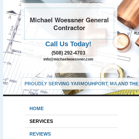
Michael Woessner General
Contractor
Call Us Today!
(508) 292-4703
info@michaelwoessner.com
PROUDLY SERVING YARMOUHPORT, MA AND THE 
HOME
SERVICES
REVIEWS