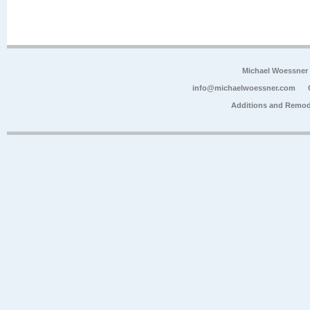
Michael Woessner
info@michaelwoessner.com
Additions and Remod