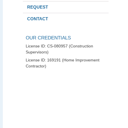
REQUEST
CONTACT
OUR CREDENTIALS
License ID: CS-080957 (Construction
Supervisors)
License ID: 169191 (Home Improvement
Contractor)