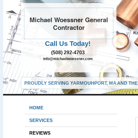
Michael Woessner General
Contractor
Call Us Today!
(508) 292-4703
info@michaelwoessner.com
PROUDLY SERVING YARMOUHPORT, MA AND THE 
HOME
SERVICES
REVIEWS