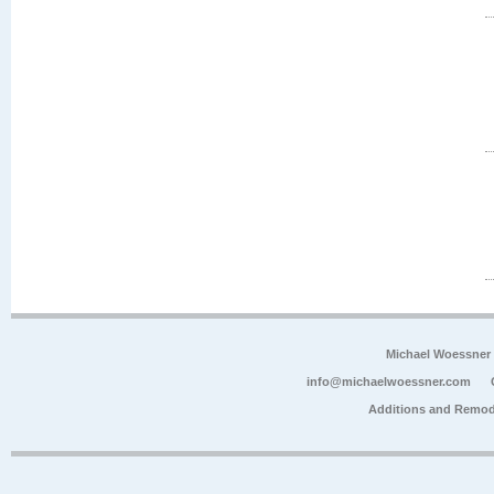
Michael Woessner
info@michaelwoessner.com
Additions and Remod