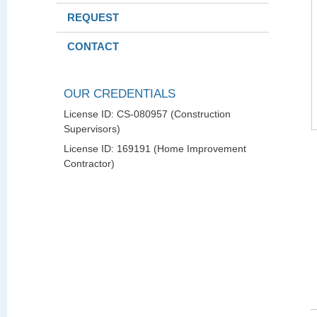
REQUEST
CONTACT
OUR CREDENTIALS
License ID: CS-080957 (Construction
Supervisors)
License ID: 169191 (Home Improvement
Contractor)