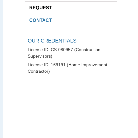
REQUEST
CONTACT
OUR CREDENTIALS
License ID: CS-080957 (Construction
Supervisors)
License ID: 169191 (Home Improvement
Contractor)