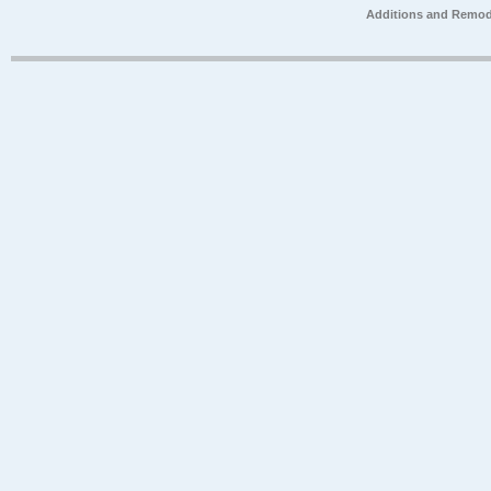
Additions and Remod