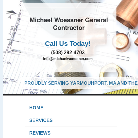
Michael Woessner General
Contractor
Call Us Today!
(508) 292-4703
info@michaelwoessner.com
PROUDLY SERVING YARMOUHPORT, MA AND THE 
HOME
SERVICES
REVIEWS