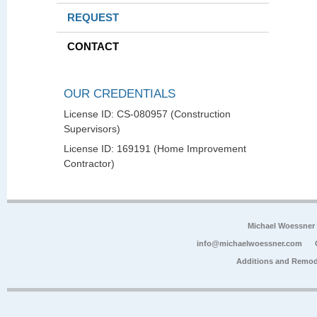
REQUEST
CONTACT
OUR CREDENTIALS
License ID: CS-080957 (Construction
Supervisors)
License ID: 169191 (Home Improvement
Contractor)
Michael Woessner
info@michaelwoessner.com
Additions and Remod