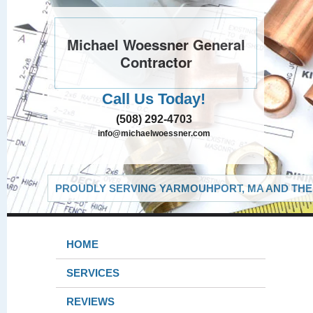
Michael Woessner General
Contractor
Call Us Today!
(508) 292-4703
info@michaelwoessner.com
PROUDLY SERVING YARMOUHPORT, MA AND THE 
HOME
SERVICES
REVIEWS