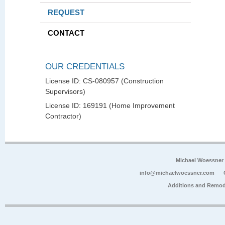
REQUEST
CONTACT
OUR CREDENTIALS
License ID: CS-080957 (Construction
Supervisors)
License ID: 169191 (Home Improvement
Contractor)
Michael Woessner
info@michaelwoessner.com
Additions and Remod