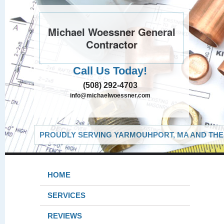
Michael Woessner General
Contractor
Call Us Today!
(508) 292-4703
info@michaelwoessner.com
PROUDLY SERVING YARMOUHPORT, MA AND THE 
HOME
SERVICES
REVIEWS