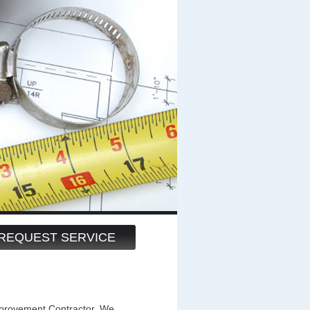
REQUEST SERVICE
ovement Contractor. We