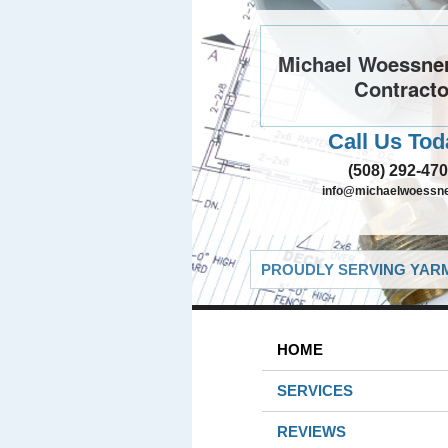
Michael Woessner
Contracto
Call Us Tod
(508) 292-47
info@michaelwoessn
PROUDLY SERVING YARM
HOME
SERVICES
REVIEWS