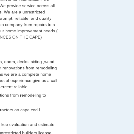
We provide service across all
. We are a unrestricted
prompt, reliable, and quality
on company from repairs to a
 your home improvement needs.(
NCES ON THE CAPE)
ws, doors, decks, siding ,wood
rior renovations from remodeling
ens we are a complete home
s of experience give us a call
ercent reliable
ations from remodeling to
ractors on cape cod I
 free evaluation and estimate
nrestricted builders license