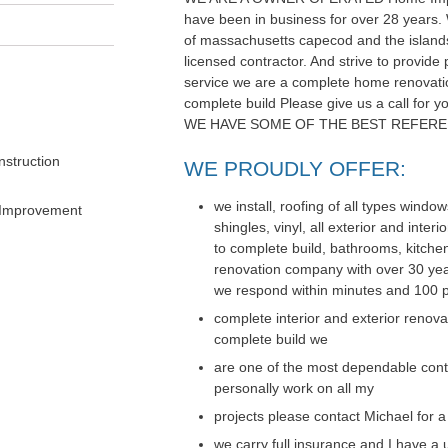
have been in business for over 28 years. 
of massachusetts capecod and the islands
licensed contractor. And strive to provide 
service we are a complete home renovati
complete build Please give us a call for
WE HAVE SOME OF THE BEST REFERE
struction
WE PROUDLY OFFER:
we install, roofing of all types windo
 Improvement
shingles, vinyl, all exterior and inte
to complete build, bathrooms, kitch
renovation company with over 30 year
we respond within minutes and 100 p
complete interior and exterior renov
complete build we
are one of the most dependable cont
personally work on all my
projects please contact Michael for a
we carry full insurance and I have a u