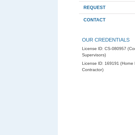
REQUEST
CONTACT
OUR CREDENTIALS
License ID: CS-080957 (Con
Supervisors)
License ID: 169191 (Home
Contractor)