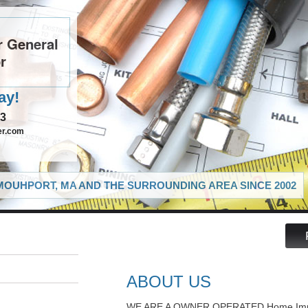
 General
r
ay!
03
er.com
OUHPORT, MA AND THE SURROUNDING AREA SINCE 2002
ABOUT US
WE ARE A OWNER OPERATED Home Impr